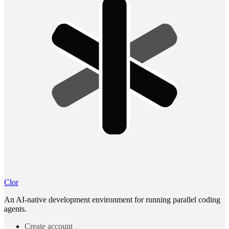
Clor
An AI-native development environment for running parallel coding
agents.
Create account