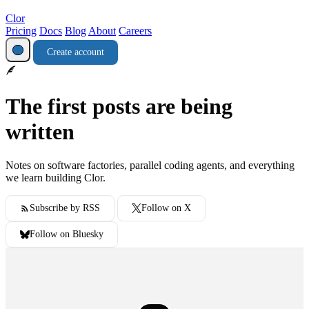
Clor
Pricing
Docs
Blog
About
Careers
Create account
The first posts are being
written
Notes on software factories, parallel coding agents, and everything
we learn building Clor.
Subscribe by RSS
Follow on X
Follow on Bluesky