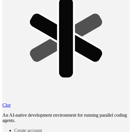
Clor
An AI-native development environment for running parallel coding
agents.
Create account