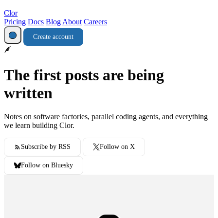
Clor
Pricing
Docs
Blog
About
Careers
Create account
The first posts are being
written
Notes on software factories, parallel coding agents, and everything
we learn building Clor.
Subscribe by RSS
Follow on X
Follow on Bluesky