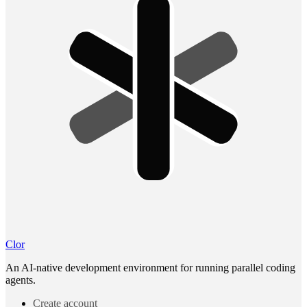
Clor
An AI-native development environment for running parallel coding
agents.
Create account