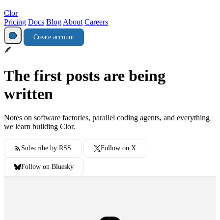
Clor
Pricing
Docs
Blog
About
Careers
Create account
The first posts are being
written
Notes on software factories, parallel coding agents, and everything
we learn building Clor.
Subscribe by RSS
Follow on X
Follow on Bluesky